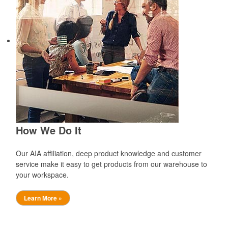
How We Do It
Our AIA affiliation, deep product knowledge and customer
service make it easy to get products from our warehouse to
your workspace.
Learn More »