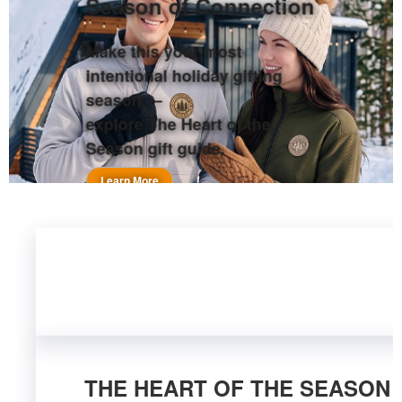
Season of Connection
Make this your most
intentional holiday gifting
season —
explore The Heart of the
Season gift guide.
Learn More
THE HEART OF THE SEASON