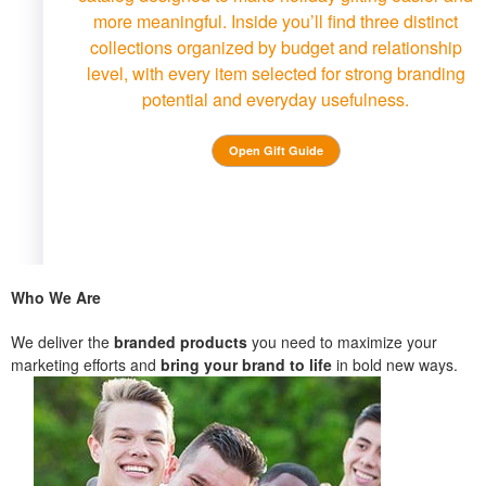
more meaningful. Inside you’ll find three distinct
collections organized by budget and relationship
level, with every item selected for strong branding
potential and everyday usefulness.
Open Gift Guide
Who We Are
We deliver the
branded products
you need to maximize your
marketing efforts and
bring your brand to life
in bold new ways.