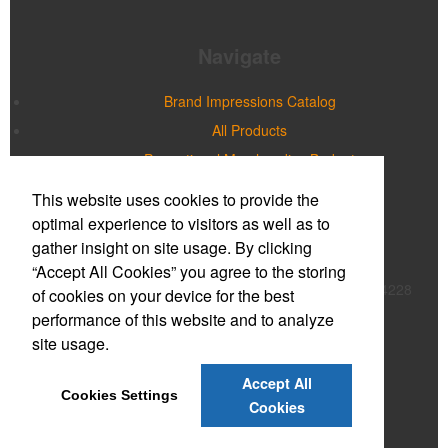
Navigate
Brand Impressions Catalog
All Products
Promotional Merchandise Budget
This website uses cookies to provide the
Office Location
optimal experience to visitors as well as to
gather insight on site usage. By clicking
Prime Promotions of WNY
“Accept All Cookies” you agree to the storing
20 Northpointe Parkway, Suite 180B
Buffalo, NY 14228
of cookies on your device for the best
Phone:
(716) 632-2614
performance of this website and to analyze
E-mail:
mmcnulty@primepromoinc.com
site usage.
Contact Us
Accept All
Cookies Settings
©
2026
, All Rights Reserved.
Cookies
Privacy Policy
Terms of Service