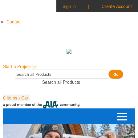
Sign in
|
Create Account
Contact
Start a Project
Go
Search all Products
0
items - Cart