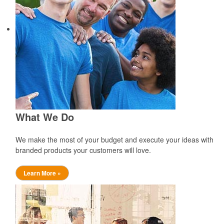
What We Do
We make the most of your budget and execute your ideas with
branded products your customers will love.
Learn More »