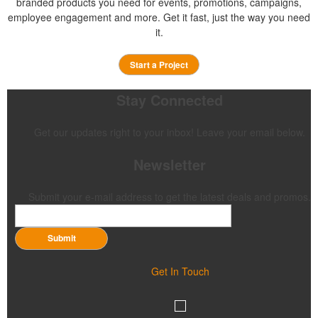
branded products you need for events, promotions, campaigns,
employee engagement and more. Get it fast, just the way you need
it.
Start a Project
Stay Connected
Get our updates right to your inbox! Leave your email below.
Newsletter
Submit your e-mail address to get the latest deals and promos.
Submit
Get In Touch