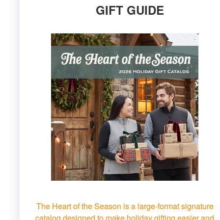
GIFT GUIDE
The Heart of the Season is a large-format signature
catalog designed to make holiday gifting easier and