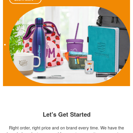
Let's Get Started
Right order, right price and on brand every time. We have the