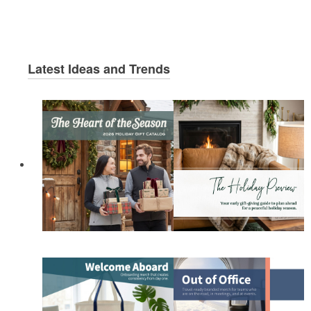
Latest Ideas and Trends