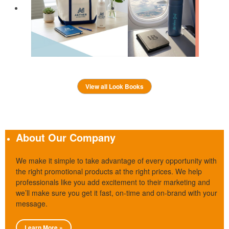
View all Look Books
About Our Company
We make it simple to take advantage of every opportunity with
the right promotional products at the right prices. We help
professionals like you add excitement to their marketing and
we’ll make sure you get it fast, on-time and on-brand with your
message.
Learn More »