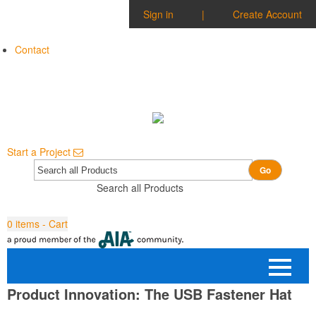
Sign in
|
Create Account
Contact
Start a Project
Go
Search all Products
0
items - Cart
Product Innovation: The USB Fastener Hat